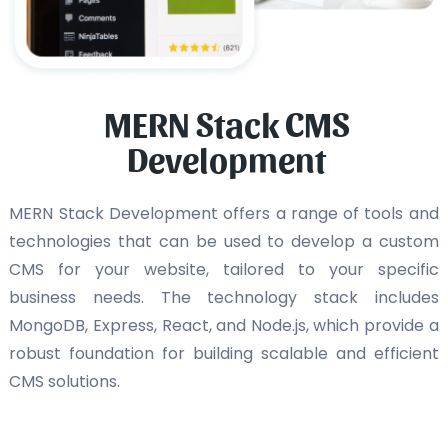
MERN Stack CMS
Development
MERN Stack Development offers a range of tools and
technologies that can be used to develop a custom
CMS for your website, tailored to your specific
business needs. The technology stack includes
MongoDB, Express, React, and Node.js, which provide a
robust foundation for building scalable and efficient
CMS solutions.