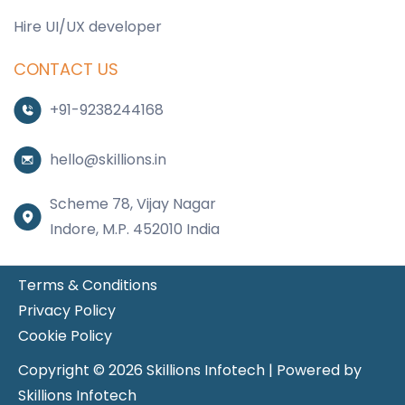
Hire UI/UX developer
CONTACT US
+91-9238244168
hello@skillions.in
Scheme 78, Vijay Nagar
Indore, M.P. 452010 India
Terms & Conditions
Privacy Policy
Cookie Policy
Copyright © 2026 Skillions Infotech | Powered by
Skillions Infotech