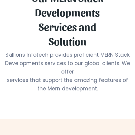
Developments
Services and
Solution
Skillions Infotech provides proficient MERN Stack
Developments services to our global clients. We
offer
services that support the amazing features of
the Mern development.