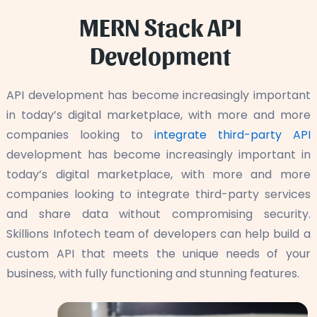
MERN Stack API
Development
API development has become increasingly important
in today’s digital marketplace, with more and more
companies looking to
integrate third-party API
development has become increasingly important in
today’s digital marketplace, with more and more
companies looking to integrate third-party services
and share data without compromising security.
Skillions Infotech team of developers can help build a
custom API that meets the unique needs of your
business, with fully functioning and stunning features.