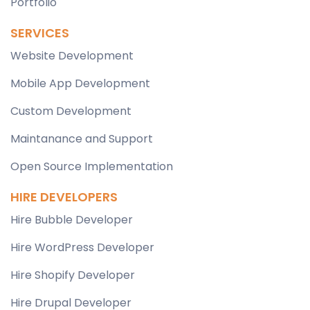
Portfolio
SERVICES
Website Development
Mobile App Development
Custom Development
Maintanance and Support
Open Source Implementation
HIRE DEVELOPERS
Hire Bubble Developer
Hire WordPress Developer
Hire Shopify Developer
Hire Drupal Developer