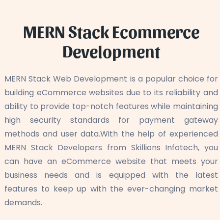
MERN Stack Ecommerce
Development
MERN Stack Web Development is a popular choice for
building eCommerce websites due to its reliability and
ability to provide top-notch features while maintaining
high security standards for payment gateway
methods and user data.With the help of experienced
MERN Stack Developers from Skillions Infotech, you
can have an eCommerce website that meets your
business needs and is equipped with the latest
features to keep up with the ever-changing market
demands.