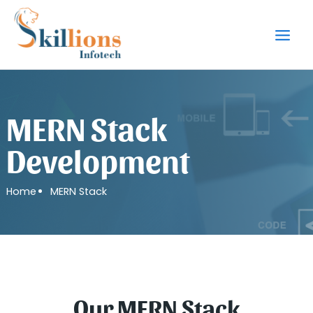
Skip
to
content
MERN Stack
Development
Home
MERN Stack
Our MERN Stack