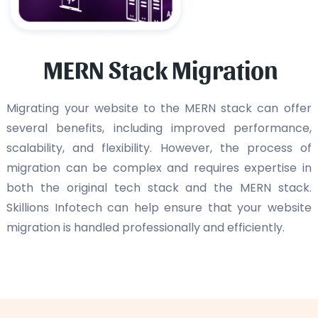
MERN Stack Migration
Migrating your website to the MERN stack can offer
several benefits, including improved performance,
scalability, and flexibility. However, the process of
migration can be complex and requires expertise in
both the original tech stack and the MERN stack.
Skillions Infotech can help ensure that your website
migration is handled professionally and efficiently.