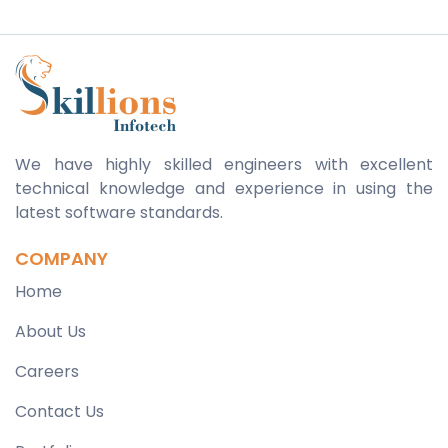
We have highly skilled engineers with excellent
technical knowledge and experience in using the
latest software standards.
COMPANY
Home
About Us
Careers
Contact Us